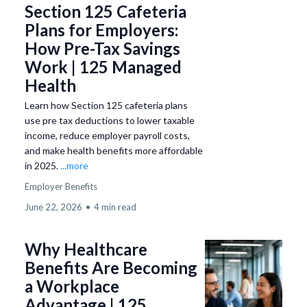
Section 125 Cafeteria
Plans for Employers:
How Pre-Tax Savings
Work | 125 Managed
Health
Learn how Section 125 cafeteria plans
use pre tax deductions to lower taxable
income, reduce employer payroll costs,
and make health benefits more affordable
in 2025.
...more
Employer Benefits
June 22, 2026
•
4 min read
Why Healthcare
Benefits Are Becoming
a Workplace
Advantage | 125