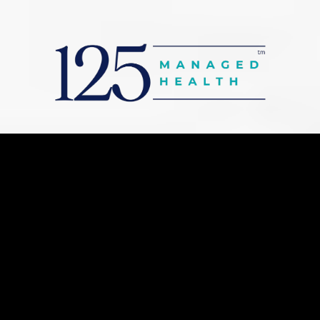
Stronger Benefits.
Stronger People.
Stronger Business.
Lower Net Costs.
Support your workforce with enhanced
health benefits while exploring potential