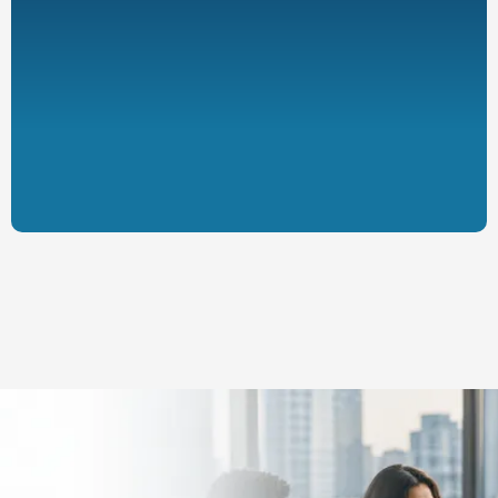
Designed to complement existing
coverage
Supported by administrative
processes and plan documents
Subject to applicable regulations and
eligibility requirements
Ready to Explore the
Potential Impact for