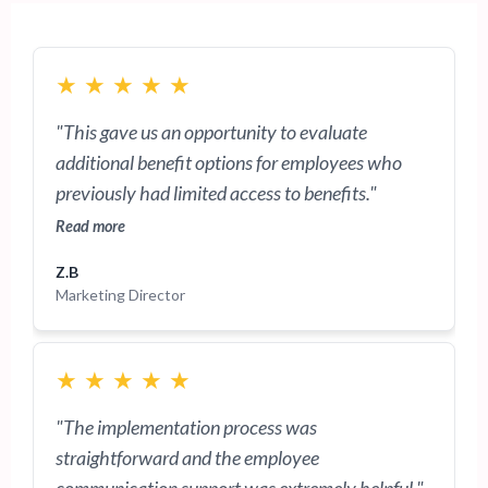
★
★
★
★
★
"This gave us an opportunity to evaluate
additional benefit options for employees who
previously had limited access to benefits."
Read more
Z.B
Marketing Director
★
★
★
★
★
"The implementation process was
straightforward and the employee