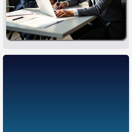
Voluntary employee participation
Employer-sponsored benefit structure