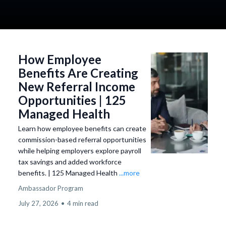
simple enrollment, and ongoing support.
How Employee
Benefits Are Creating
New Referral Income
Opportunities | 125
Managed Health
Learn how employee benefits can create
commission-based referral opportunities
while helping employers explore payroll
tax savings and added workforce
benefits. | 125 Managed Health
...more
Ambassador Program
July 27, 2026
•
4 min read