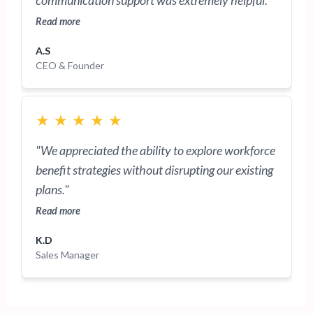
communication support was extremely helpful."
Read more
A.S
CEO & Founder
★
★
★
★
★
"We appreciated the ability to explore workforce
benefit strategies without disrupting our existing
plans."
Read more
K.D
Sales Manager