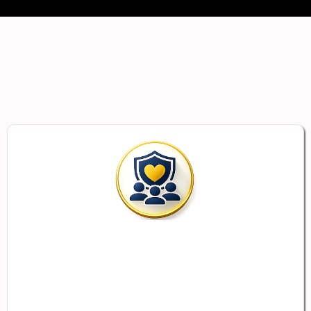
Built to Support
Employers
and Employees
Support Your Employees