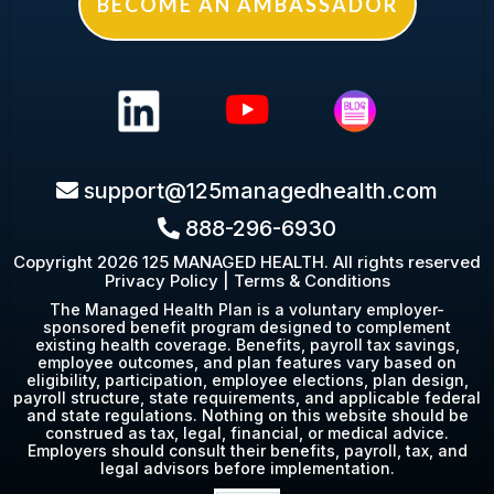
BECOME AN AMBASSADOR
s
upport@125managedhealth.com
888-296-6930
Copyright 2026 125 MANAGED HEALTH. All rights reserved
Privacy Policy
|
Terms & Conditions
The Managed Health Plan is a voluntary employer-
sponsored benefit program designed to complement
existing health coverage. Benefits, payroll tax savings,
employee outcomes, and plan features vary based on
eligibility, participation, employee elections, plan design,
payroll structure, state requirements, and applicable federal
and state regulations. Nothing on this website should be
construed as tax, legal, financial, or medical advice.
Employers should consult their benefits, payroll, tax, and
legal advisors before implementation.