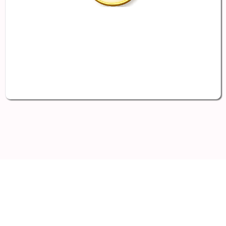
Take-Home Pay Potential for
Employees
Results vary based on eligibility,
participation, payroll structure, plan design,
and applicable tax rules
Supporting the
Employers
Often Left Behind