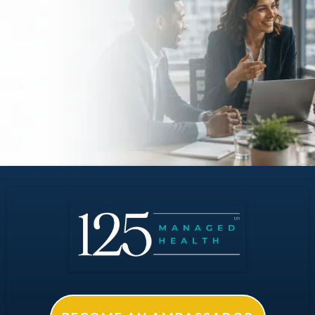
Your Organization?
Request an initial analysis with no obligation.