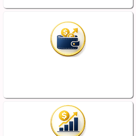
Potential Savings for Employers