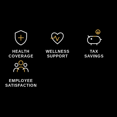
payroll tax savings that can help reduce
your organization's overall net costs.
HEALTH
WELLNESS
TAX
COVERAGE
SUPPORT
SAVINGS
EMPLOYEE
SATISFACTION