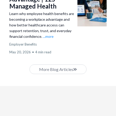
Managed Health
Learn why employee health benefits are
becoming a workplace advantage and
how better healthcare access can
support retention, trust, and everyday
financial confidence.
...more
Employer Benefits
May 20, 2026
•
4 min read
More Blog Articles
Compliance &
Program Structure