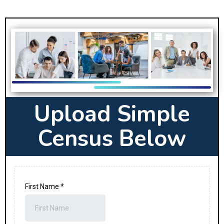
Upload Simple
Census Below
First Name
*