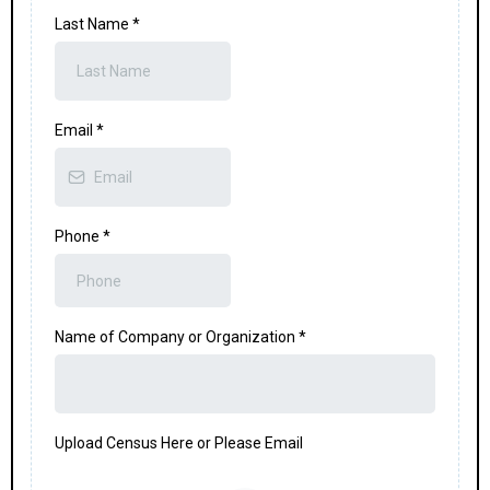
Last Name
*
Email
*
Phone
*
Name of Company or Organization
*
Upload Census Here or Please Email